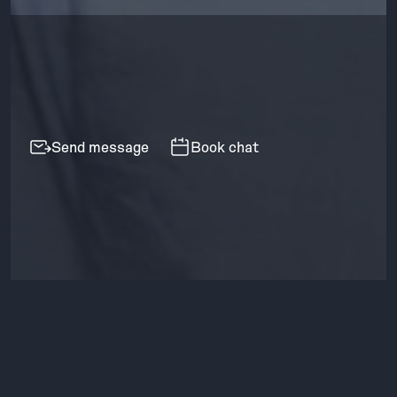
Send message
Book chat
Contact
methods
Revenue forecasting a sales pipeline
🧠 Case study
for an Airtable data product