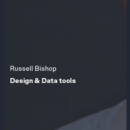
Russell Bishop
Design & Data tools