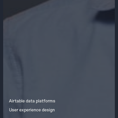
Airtable data platforms
User experience design
Skills